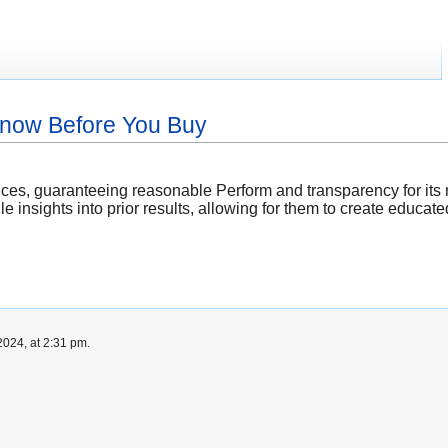
Know Before You Buy
ices, guaranteeing reasonable Perform and transparency for it
e insights into prior results, allowing for them to create educ
024, at 2:31 pm.