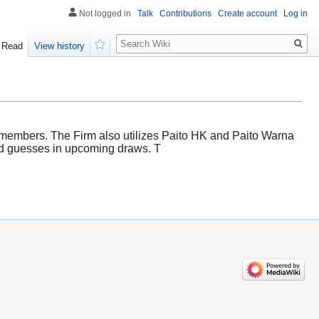
Not logged in
Talk
Contributions
Create account
Log in
Search
Read
View history
Watch
s members. The Firm also utilizes Paito HK and Paito Warna
ated guesses in upcoming draws. T