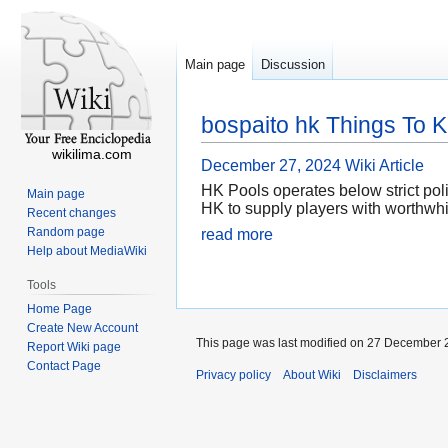
Main page
Discussion
bospaito hk Things To 
wikilima.com
December 27, 2024
Wiki Article
HK Pools operates below strict pol
Main page
HK to supply players with worthwhil
Recent changes
Random page
read more
Help about MediaWiki
Tools
Home Page
Create New Account
This page was last modified on 27 December 2
Report Wiki page
Contact Page
Privacy policy
About Wiki
Disclaimers